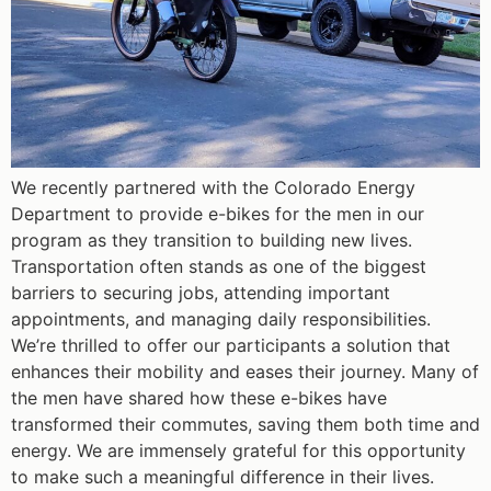
We recently partnered with the Colorado Energy
Department to provide e-bikes for the men in our
program as they transition to building new lives.
Transportation often stands as one of the biggest
barriers to securing jobs, attending important
appointments, and managing daily responsibilities.
We’re thrilled to offer our participants a solution that
enhances their mobility and eases their journey. Many of
the men have shared how these e-bikes have
transformed their commutes, saving them both time and
energy. We are immensely grateful for this opportunity
to make such a meaningful difference in their lives.