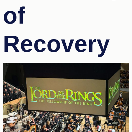
of
Recovery