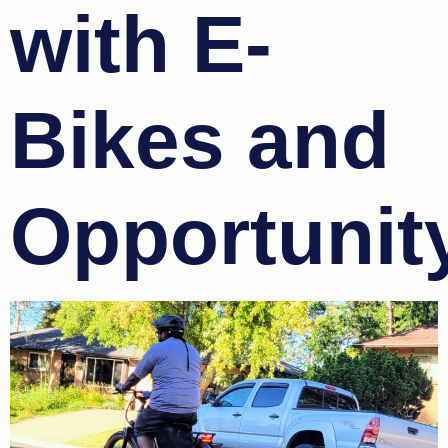
with E-
Bikes and
Opportunit