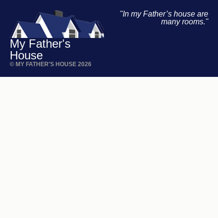
"In my Father’s house are
many rooms."
My Father's
House
© MY FATHER'S HOUSE 2026