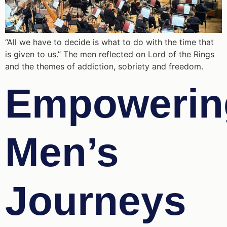
“All we have to decide is what to do with the time that
is given to us.” The men reflected on Lord of the Rings
and the themes of addiction, sobriety and freedom.
Empowerin
Men’s
Journeys