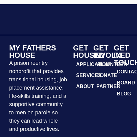
MY FATHERS
GET
GET
GET
HOUSE
HOUSED
INVOLVED
IN
TOUC
A prison reentry
APPLICATION
VOLUNTEER
nonprofit that provides
CONTA
SERVICES
DONATE
transitional housing, job
BOARD
ABOUT
PARTNER
placement assistance,
BLOG
life-skills training, and a
supportive community
to men on parole so
they can lead whole
and productive lives.