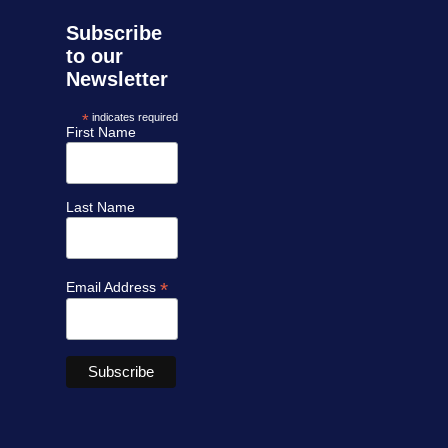
Subscribe
to our
Newsletter
*
indicates required
First Name
Last Name
*
Email Address