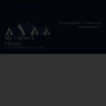
"In my Father’s house are
many rooms."
My Father's
House
© MY FATHER'S HOUSE 2026