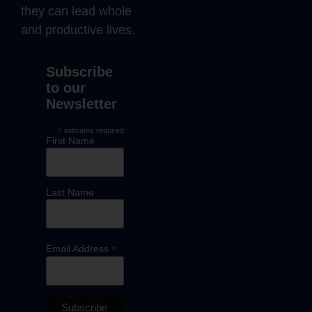
they can lead whole
and productive lives.
Subscribe
to our
Newsletter
*
indicates required
First Name
Last Name
*
Email Address