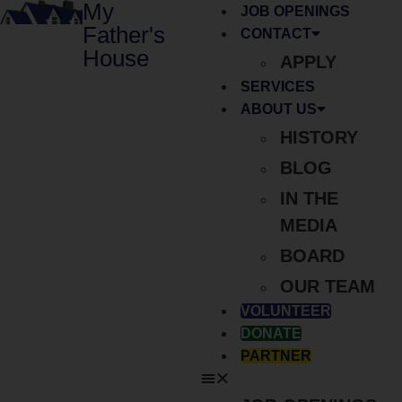
My
JOB OPENINGS
Father's
CONTACT
House
APPLY
SERVICES
ABOUT US
HISTORY
BLOG
IN THE
MEDIA
BOARD
OUR TEAM
VOLUNTEER
DONATE
PARTNER