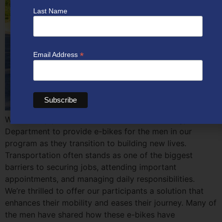
Last Name
*
Email Address
We recently partnered with the Colorado Energy
Department to provide e-bikes for the men in our
program as they transition to building new lives.
Transportation often stands as one of the biggest
barriers to securing jobs, attending important
appointments, and managing daily responsibilities.
We’re thrilled to offer our participants a solution that
enhances their mobility and eases their journey. Many of
the men have shared how these e-bikes have