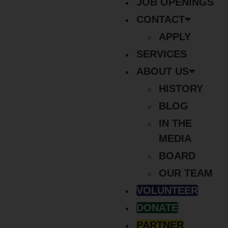
JOB OPENINGS
CONTACT
APPLY
SERVICES
ABOUT US
HISTORY
BLOG
IN THE
MEDIA
BOARD
OUR TEAM
VOLUNTEER
DONATE
PARTNER