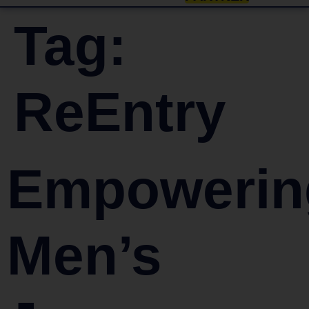
Tag:
ReEntry
Empowerin
Men’s