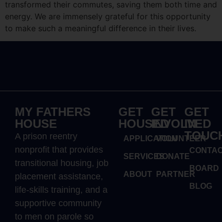
transformed their commutes, saving them both time and
energy. We are immensely grateful for this opportunity
to make such a meaningful difference in their lives.
MY FATHERS
GET
GET
GET
HOUSE
HOUSED
INVOLVED
IN
TOUC
A prison reentry
APPLICATION
VOLUNTEER
nonprofit that provides
CONTA
SERVICES
DONATE
transitional housing, job
BOARD
ABOUT
PARTNER
placement assistance,
BLOG
life-skills training, and a
supportive community
to men on parole so