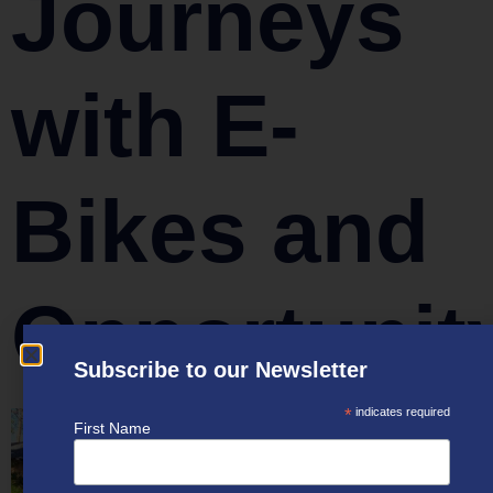
Journeys
with E-
Bikes and
Opportunit
Subscribe to our Newsletter
*
indicates required
First Name