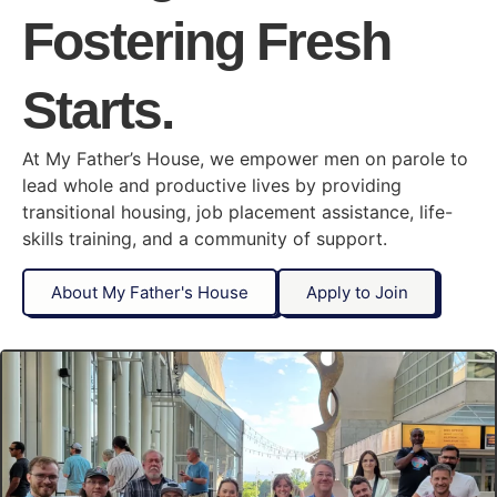
Fostering Fresh
Starts.
At My Father’s House, we empower men on parole to
lead whole and productive lives by providing
transitional housing, job placement assistance, life-
skills training, and a community of support.
About My Father's House
Apply to Join