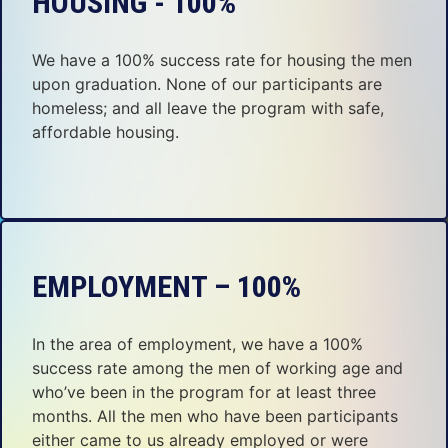
HOUSING - 100%
We have a 100% success rate for housing the men
upon graduation. None of our participants are
homeless; and all leave the program with safe,
affordable housing.
EMPLOYMENT – 100%
In the area of employment, we have a 100%
success rate among the men of working age and
who’ve been in the program for at least three
months. All the men who have been participants
either came to us already employed or were