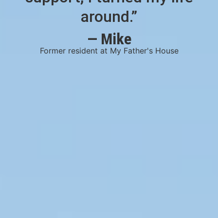
around.”
— Mike
Former resident at My Father's House