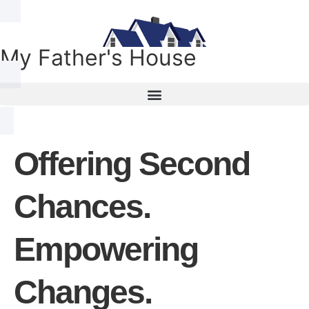
My Father's House
Offering Second
Chances.
Empowering
Changes.