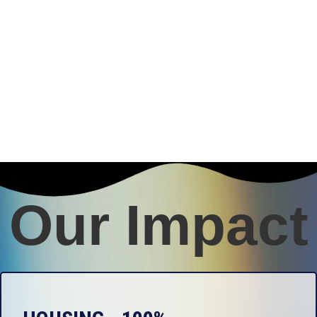
Our Impact