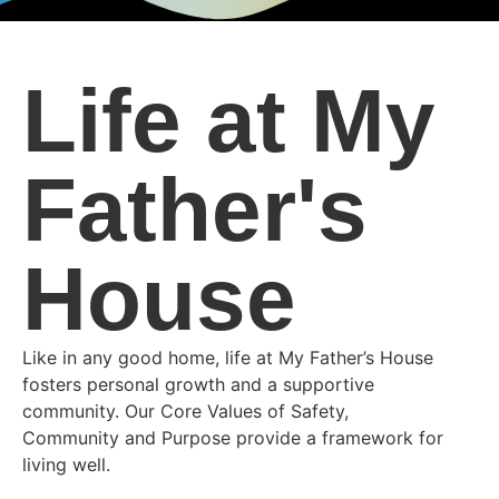
Life at My
Father's
House
Like in any good home, life at My Father’s House
fosters personal growth and a supportive
community. Our Core Values of Safety,
Community and Purpose provide a framework for
living well.