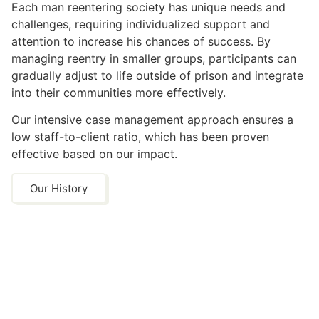
Each man reentering society has unique needs and
challenges, requiring individualized support and
attention to increase his chances of success. By
managing reentry in smaller groups, participants can
gradually adjust to life outside of prison and integrate
into their communities more effectively.
Our intensive case management approach ensures a
low staff-to-client ratio, which has been proven
effective based on our impact.
Our History