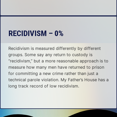
RECIDIVISM – 0%
Recidivism is measured differently by different
groups. Some say any return to custody is
“recidivism,” but a more reasonable approach is to
measure how many men have returned to prison
for committing a new crime rather than just a
technical parole violation. My Father’s House has a
long track record of low recidivism.