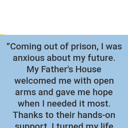
“Coming out of prison, I was
anxious about my future.
My Father's House
welcomed me with open
arms and gave me hope
when I needed it most.
Thanks to their hands-on
support, I turned my life