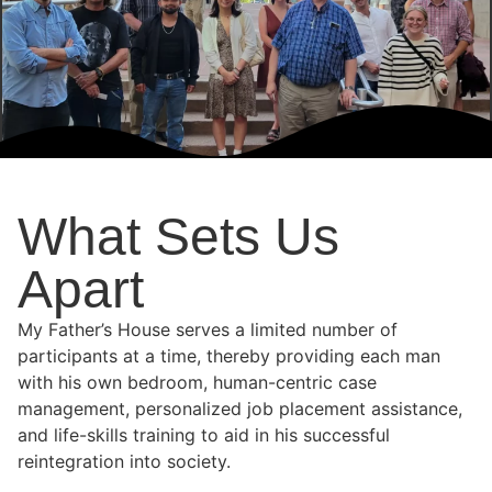
What Sets Us
Apart
My Father’s House serves a limited number of
participants at a time, thereby providing each man
with his own bedroom, human-centric case
management, personalized job placement assistance,
and life-skills training to aid in his successful
reintegration into society.