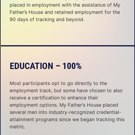
placed in employment with the assistance of My
Father’s House and retained employment for the
90 days of tracking and beyond.
EDUCATION – 100%
Most participants opt to go directly to the
employment track, but some have chosen to also
receive a certification to enhance their
employment options. My Father’s House placed
several men into industry-recognized credential-
attainment programs since we began tracking this
metric.